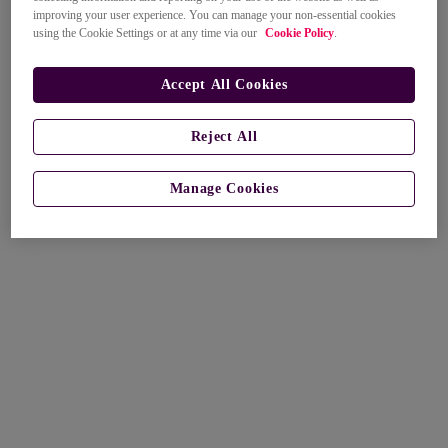
improving your user experience. You can manage your non-essential cookies
using the Cookie Settings or at any time via our
Cookie Policy
.
Accept All Cookies
Reject All
Manage Cookies