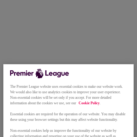
The Premier League website uses essential cookies to make our website work.
We would also like to use analytics cookies to improve your user experience.
Non-essential cookies will be set only if you accept. For more detailed
information about the cookies we use, see our
Cookie Policy
.
Essential cookies are required for the operation of our website. You may disable
these using your browser settings but this may affect website functionality.
Non-essential cookies help us improve the functionality of our website by
collecting information and reporting on your use of the website as well as