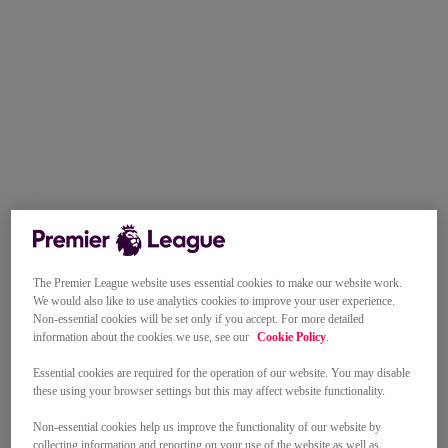
The Premier League website uses essential cookies to make our website work.
We would also like to use analytics cookies to improve your user experience.
Non-essential cookies will be set only if you accept. For more detailed
information about the cookies we use, see our
Cookie Policy
.
Essential cookies are required for the operation of our website. You may disable
these using your browser settings but this may affect website functionality.
Non-essential cookies help us improve the functionality of our website by
collecting information and reporting on your use of the website as well as