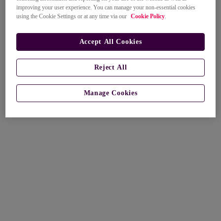
improving your user experience. You can manage your non-essential cookies
using the Cookie Settings or at any time via our
Cookie Policy
.
Accept All Cookies
Reject All
Manage Cookies