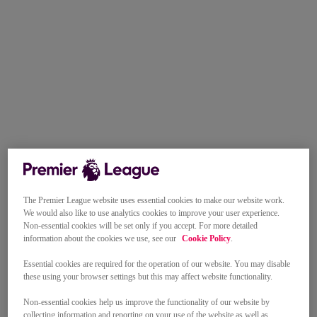
The Premier League website uses essential cookies to make our website work.
We would also like to use analytics cookies to improve your user experience.
Non-essential cookies will be set only if you accept. For more detailed
information about the cookies we use, see our
Cookie Policy
.
Essential cookies are required for the operation of our website. You may disable
these using your browser settings but this may affect website functionality.
Non-essential cookies help us improve the functionality of our website by
collecting information and reporting on your use of the website as well as