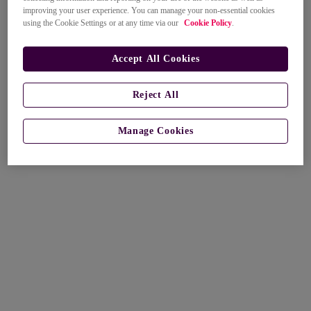
improving your user experience. You can manage your non-essential cookies
using the Cookie Settings or at any time via our
Cookie Policy
.
Accept All Cookies
Reject All
Manage Cookies