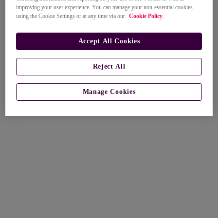
improving your user experience. You can manage your non-essential cookies
using the Cookie Settings or at any time via our
Cookie Policy
.
Accept All Cookies
Reject All
Manage Cookies