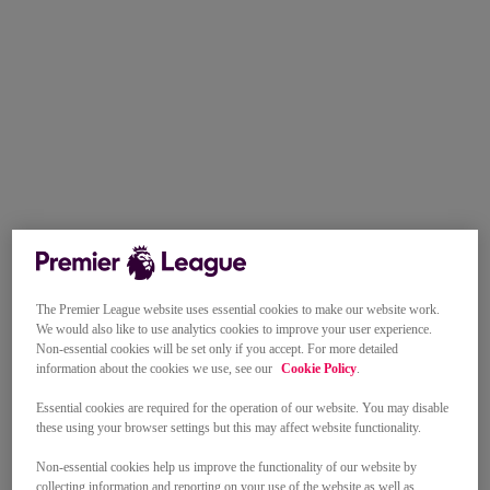
The Premier League website uses essential cookies to make our website work.
We would also like to use analytics cookies to improve your user experience.
Non-essential cookies will be set only if you accept. For more detailed
information about the cookies we use, see our
Cookie Policy
.
Essential cookies are required for the operation of our website. You may disable
these using your browser settings but this may affect website functionality.
Non-essential cookies help us improve the functionality of our website by
collecting information and reporting on your use of the website as well as