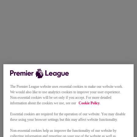
The Premier League website uses essential cookies to make our website work.
We would also like to use analytics cookies to improve your user experience.
Non-essential cookies will be set only if you accept. For more detailed
information about the cookies we use, see our
Cookie Policy
.
Essential cookies are required for the operation of our website. You may disable
these using your browser settings but this may affect website functionality.
Non-essential cookies help us improve the functionality of our website by
collecting information and reporting on your use of the website as well as