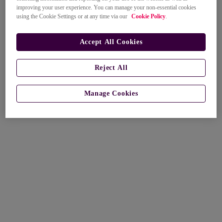
improving your user experience. You can manage your non-essential cookies
using the Cookie Settings or at any time via our
Cookie Policy
.
Accept All Cookies
Reject All
Manage Cookies