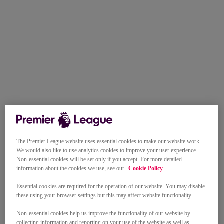
The Premier League website uses essential cookies to make our website work.
We would also like to use analytics cookies to improve your user experience.
Non-essential cookies will be set only if you accept. For more detailed
information about the cookies we use, see our
Cookie Policy
.
Essential cookies are required for the operation of our website. You may disable
these using your browser settings but this may affect website functionality.
Non-essential cookies help us improve the functionality of our website by
collecting information and reporting on your use of the website as well as