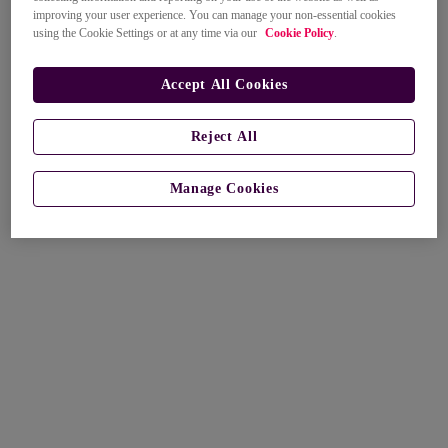
improving your user experience. You can manage your non-essential cookies
using the Cookie Settings or at any time via our
Cookie Policy
.
Accept All Cookies
Reject All
Manage Cookies