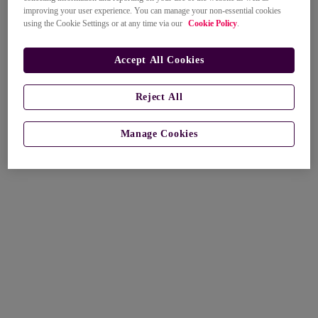
improving your user experience. You can manage your non-essential cookies
using the Cookie Settings or at any time via our
Cookie Policy
.
Accept All Cookies
Reject All
Manage Cookies