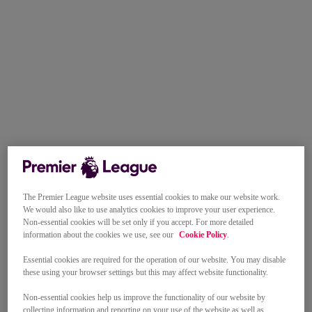
The Premier League website uses essential cookies to make our website work.
We would also like to use analytics cookies to improve your user experience.
Non-essential cookies will be set only if you accept. For more detailed
information about the cookies we use, see our
Cookie Policy
.
Essential cookies are required for the operation of our website. You may disable
these using your browser settings but this may affect website functionality.
Non-essential cookies help us improve the functionality of our website by
collecting information and reporting on your use of the website as well as