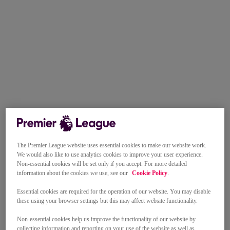
The Premier League website uses essential cookies to make our website work.
We would also like to use analytics cookies to improve your user experience.
Non-essential cookies will be set only if you accept. For more detailed
information about the cookies we use, see our
Cookie Policy
.
Essential cookies are required for the operation of our website. You may disable
these using your browser settings but this may affect website functionality.
Non-essential cookies help us improve the functionality of our website by
collecting information and reporting on your use of the website as well as