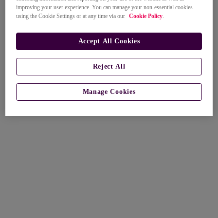
improving your user experience. You can manage your non-essential cookies
using the Cookie Settings or at any time via our
Cookie Policy
.
Accept All Cookies
Reject All
Manage Cookies