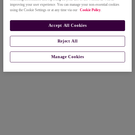
improving your user experience. You can manage your non-essential cookies
using the Cookie Settings or at any time via our
Cookie Policy
.
Accept All Cookies
Reject All
Manage Cookies