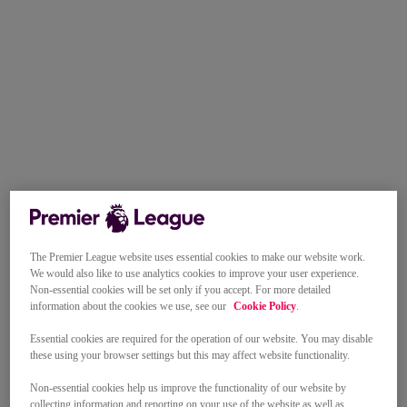
The Premier League website uses essential cookies to make our website work.
We would also like to use analytics cookies to improve your user experience.
Non-essential cookies will be set only if you accept. For more detailed
information about the cookies we use, see our
Cookie Policy
.
Essential cookies are required for the operation of our website. You may disable
these using your browser settings but this may affect website functionality.
Non-essential cookies help us improve the functionality of our website by
collecting information and reporting on your use of the website as well as