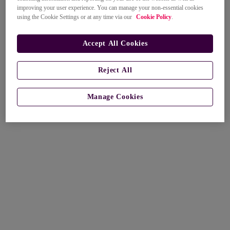
improving your user experience. You can manage your non-essential cookies
using the Cookie Settings or at any time via our
Cookie Policy
.
Accept All Cookies
Reject All
Manage Cookies