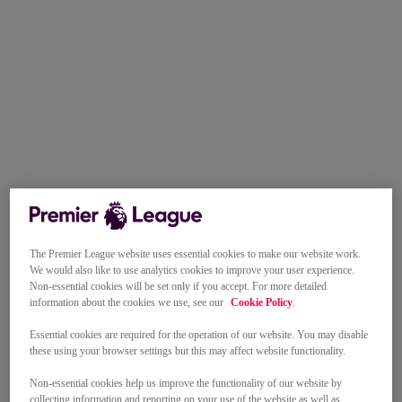
The Premier League website uses essential cookies to make our website work.
We would also like to use analytics cookies to improve your user experience.
Non-essential cookies will be set only if you accept. For more detailed
information about the cookies we use, see our
Cookie Policy
.
Essential cookies are required for the operation of our website. You may disable
these using your browser settings but this may affect website functionality.
Non-essential cookies help us improve the functionality of our website by
collecting information and reporting on your use of the website as well as