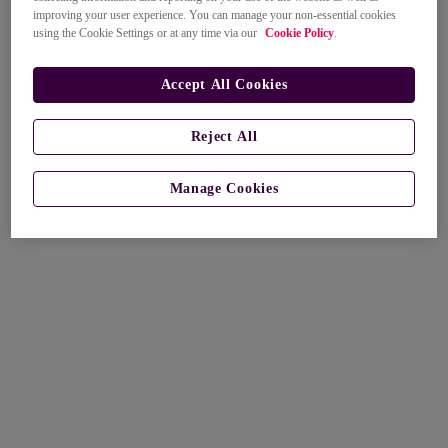
improving your user experience. You can manage your non-essential cookies
using the Cookie Settings or at any time via our
Cookie Policy
.
Accept All Cookies
Reject All
Manage Cookies