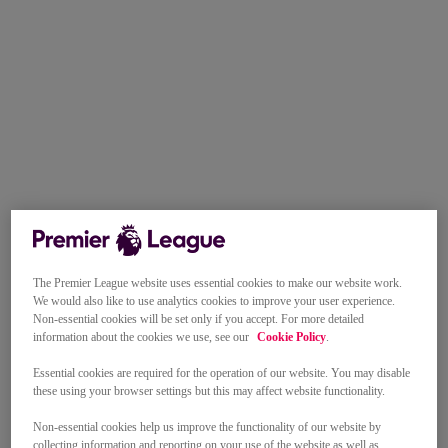
The Premier League website uses essential cookies to make our website work.
We would also like to use analytics cookies to improve your user experience.
Non-essential cookies will be set only if you accept. For more detailed
information about the cookies we use, see our
Cookie Policy
.
Essential cookies are required for the operation of our website. You may disable
these using your browser settings but this may affect website functionality.
Non-essential cookies help us improve the functionality of our website by
collecting information and reporting on your use of the website as well as