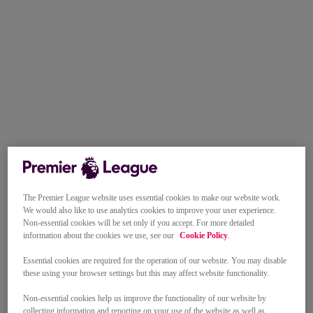
The Premier League website uses essential cookies to make our website work.
We would also like to use analytics cookies to improve your user experience.
Non-essential cookies will be set only if you accept. For more detailed
information about the cookies we use, see our
Cookie Policy
.
Essential cookies are required for the operation of our website. You may disable
these using your browser settings but this may affect website functionality.
Non-essential cookies help us improve the functionality of our website by
collecting information and reporting on your use of the website as well as