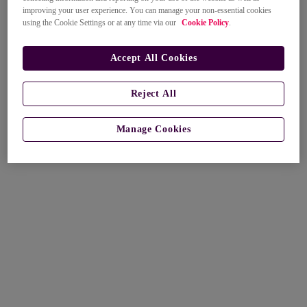
improving your user experience. You can manage your non-essential cookies
using the Cookie Settings or at any time via our
Cookie Policy
.
Accept All Cookies
Reject All
Manage Cookies