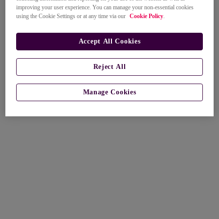
improving your user experience. You can manage your non-essential cookies
using the Cookie Settings or at any time via our
Cookie Policy
.
Accept All Cookies
Reject All
Manage Cookies