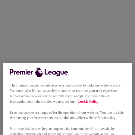
The Premier League website uses essential cookies to make our website work.
We would also like to use analytics cookies to improve your user experience.
Non-essential cookies will be set only if you accept. For more detailed
information about the cookies we use, see our
Cookie Policy
.
Essential cookies are required for the operation of our website. You may disable
these using your browser settings but this may affect website functionality.
Non-essential cookies help us improve the functionality of our website by
collecting information and reporting on your use of the website as well as