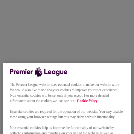
The Premier League website uses essential cookies to make our website work.
We would also like to use analytics cookies to improve your user experience.
Non-essential cookies will be set only if you accept. For more detailed
information about the cookies we use, see our
Cookie Policy
.
Essential cookies are required for the operation of our website. You may disable
these using your browser settings but this may affect website functionality.
Non-essential cookies help us improve the functionality of our website by
collecting information and reporting on your use of the website as well as