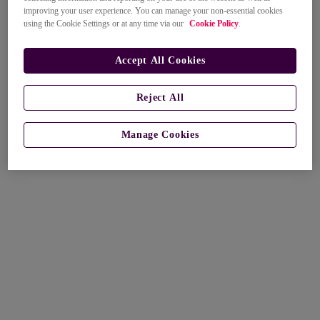
improving your user experience. You can manage your non-essential cookies
using the Cookie Settings or at any time via our
Cookie Policy
.
Accept All Cookies
Reject All
Manage Cookies