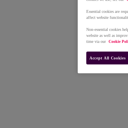
Essential cookies are req
affect website functionali
Non-essential cookies hel
website as well as improv
time via our
Cookie Pol
Accept All Cookies