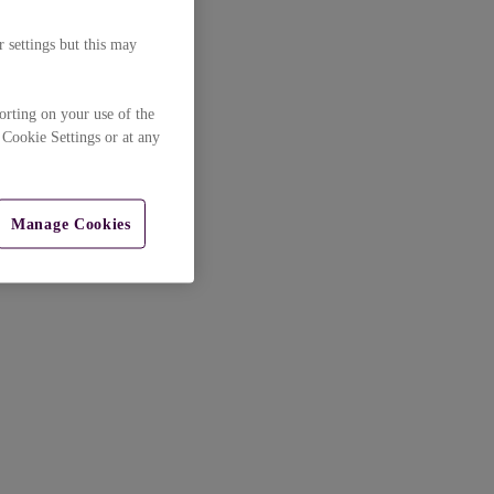
 settings but this may
orting on your use of the
 Cookie Settings or at any
Manage Cookies