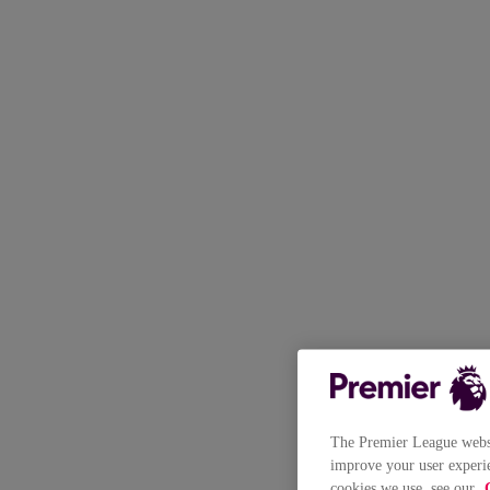
The Premier League websit
improve your user experie
cookies we use, see our