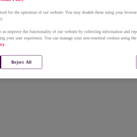
uired for the operation of our website. You may disable these using your browser
ty.
p us improve the functionality of our website by collecting information and rep
ing your user experience. You can manage your non-essential cookies using the
icy
.
Reject All