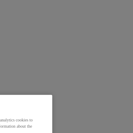
analytics cookies to
formation about the