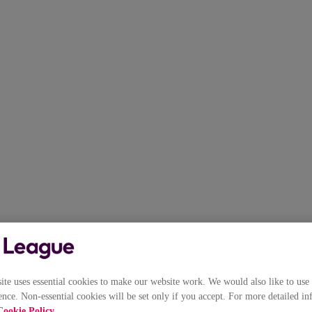
e uses essential cookies to make our website work. We would also like to use 
nce. Non-essential cookies will be set only if you accept. For more detailed in
Cookie Policy
.