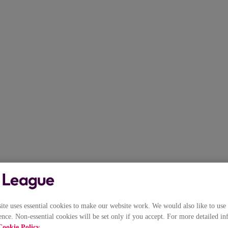
e uses essential cookies to make our website work. We would also like to use 
nce. Non-essential cookies will be set only if you accept. For more detailed in
Cookie Policy
.