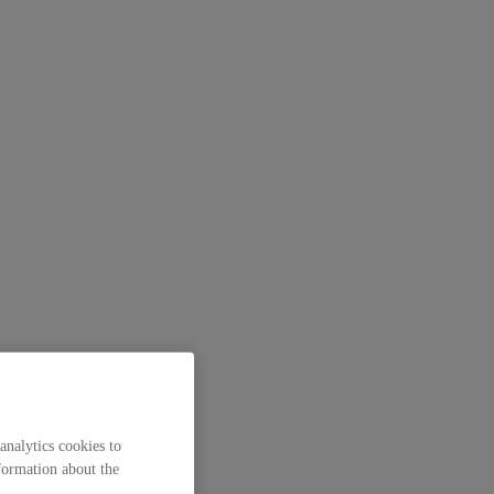
analytics cookies to
formation about the