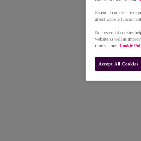
Essential cookies are req
affect website functionali
Non-essential cookies hel
website as well as improv
time via our
Cookie Pol
Accept All Cookies