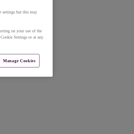
 settings but this may
orting on your use of the
 Cookie Settings or at any
Manage Cookies