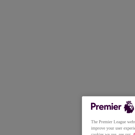
The Premier League websit
improve your user experie
cookies we use, see our