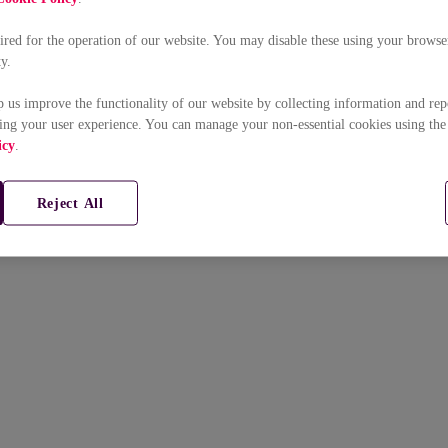
uired for the operation of our website. You may disable these using your browser
ty.
p us improve the functionality of our website by collecting information and rep
ing your user experience. You can manage your non-essential cookies using the
icy
.
Reject All