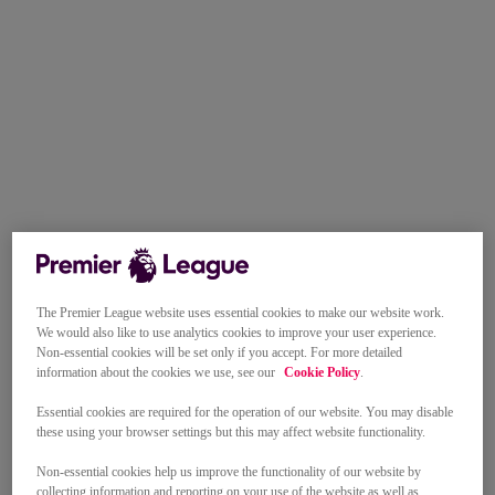
The Premier League website uses essential cookies to make our website work.
We would also like to use analytics cookies to improve your user experience.
Non-essential cookies will be set only if you accept. For more detailed
information about the cookies we use, see our
Cookie Policy
.
Essential cookies are required for the operation of our website. You may disable
these using your browser settings but this may affect website functionality.
Non-essential cookies help us improve the functionality of our website by
collecting information and reporting on your use of the website as well as