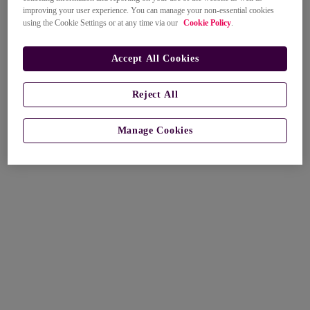
improving your user experience. You can manage your non-essential cookies
using the Cookie Settings or at any time via our
Cookie Policy
.
Accept All Cookies
Reject All
Manage Cookies