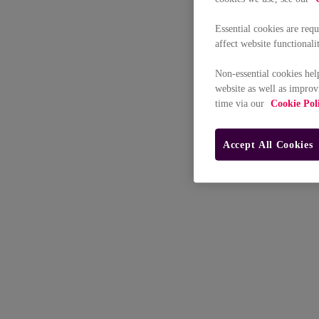
Essential cookies are req
affect website functionali
Non-essential cookies hel
website as well as improv
time via our
Cookie Pol
Accept All Cookies