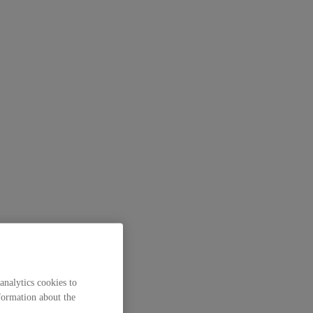
analytics cookies to
formation about the