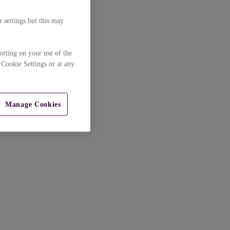
 settings but this may
orting on your use of the
 Cookie Settings or at any
Manage Cookies