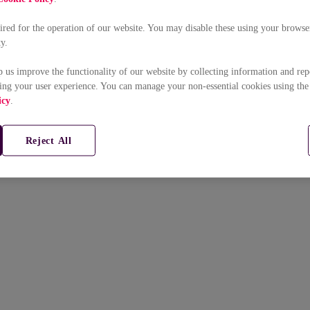
uired for the operation of our website. You may disable these using your browser
ty.
p us improve the functionality of our website by collecting information and rep
ing your user experience. You can manage your non-essential cookies using the
icy
.
Reject All