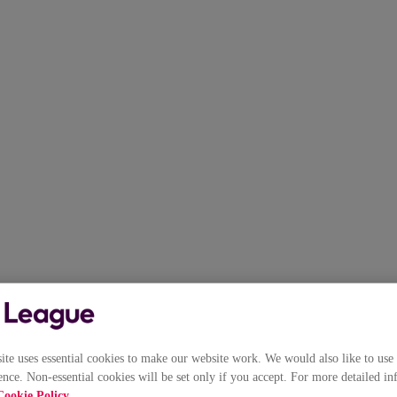
e uses essential cookies to make our website work. We would also like to use 
nce. Non-essential cookies will be set only if you accept. For more detailed in
Cookie Policy
.