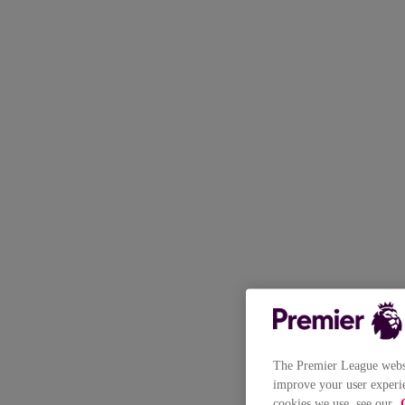
The Premier League websit
improve your user experie
cookies we use, see our