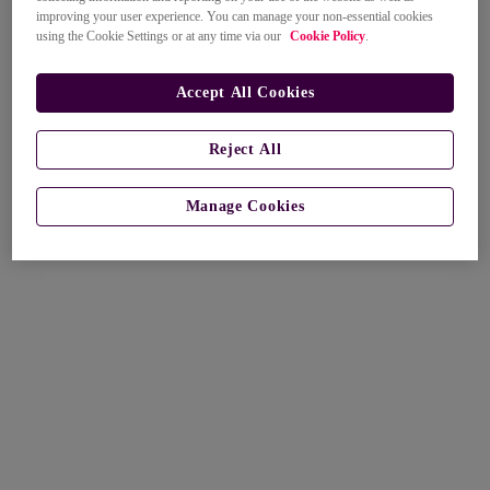
improving your user experience. You can manage your non-essential cookies
using the Cookie Settings or at any time via our
Cookie Policy
.
Accept All Cookies
Reject All
Manage Cookies