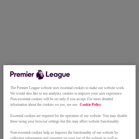
The Premier League website uses essential cookies to make our website work.
We would also like to use analytics cookies to improve your user experience.
Non-essential cookies will be set only if you accept. For more detailed
information about the cookies we use, see our
Cookie Policy
.
Essential cookies are required for the operation of our website. You may disable
these using your browser settings but this may affect website functionality.
Non-essential cookies help us improve the functionality of our website by
collecting information and reporting on your use of the website as well as