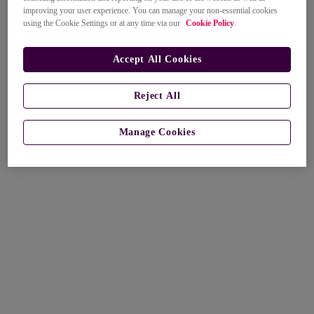
improving your user experience. You can manage your non-essential cookies
using the Cookie Settings or at any time via our
Cookie Policy
.
Accept All Cookies
Reject All
Manage Cookies