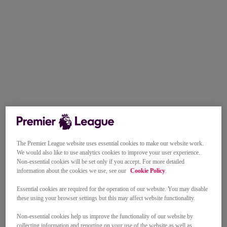
The Premier League website uses essential cookies to make our website work.
We would also like to use analytics cookies to improve your user experience.
Non-essential cookies will be set only if you accept. For more detailed
information about the cookies we use, see our
Cookie Policy
.
Essential cookies are required for the operation of our website. You may disable
these using your browser settings but this may affect website functionality.
Non-essential cookies help us improve the functionality of our website by
collecting information and reporting on your use of the website as well as