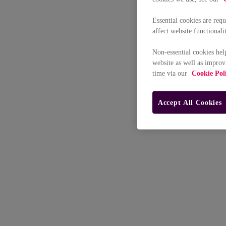
Essential cookies are req
affect website functionali
Non-essential cookies hel
website as well as improv
time via our
Cookie Pol
Accept All Cookies