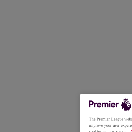
The Premier League websit
improve your user experie
cookies we use, see our