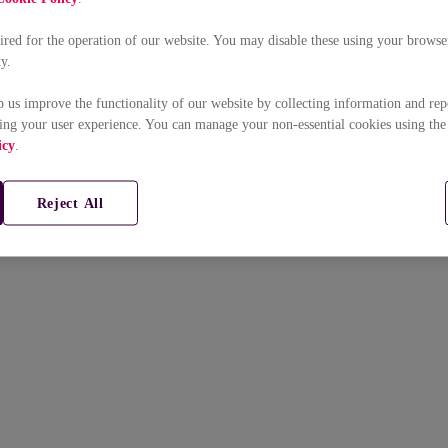
uired for the operation of our website. You may disable these using your browser
ty.
p us improve the functionality of our website by collecting information and rep
ing your user experience. You can manage your non-essential cookies using the
icy
.
Reject All