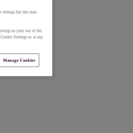
 settings but this may
orting on your use of the
 Cookie Settings or at any
Manage Cookies