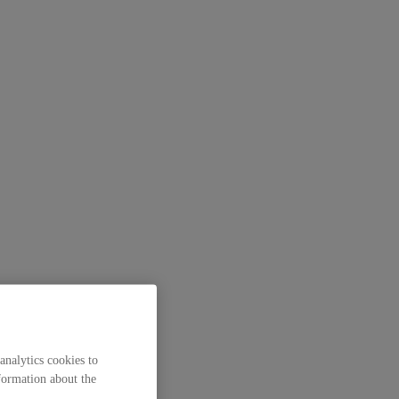
analytics cookies to
formation about the