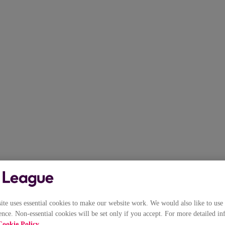
e uses essential cookies to make our website work. We would also like to use 
nce. Non-essential cookies will be set only if you accept. For more detailed in
Cookie Policy
.