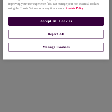
improving your user experience. You can manage your non-essential cookies
using the Cookie Settings or at any time via our
Cookie Policy
.
Accept All Cookies
Reject All
Manage Cookies