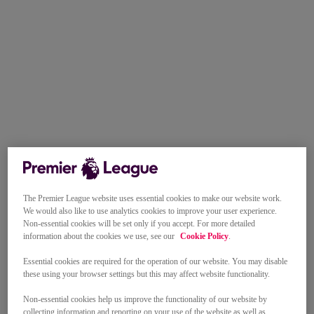
The Premier League website uses essential cookies to make our website work.
We would also like to use analytics cookies to improve your user experience.
Non-essential cookies will be set only if you accept. For more detailed
information about the cookies we use, see our
Cookie Policy
.
Essential cookies are required for the operation of our website. You may disable
these using your browser settings but this may affect website functionality.
Non-essential cookies help us improve the functionality of our website by
collecting information and reporting on your use of the website as well as