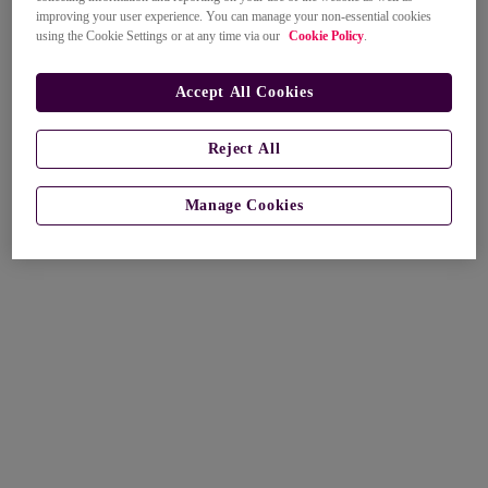
improving your user experience. You can manage your non-essential cookies
using the Cookie Settings or at any time via our
Cookie Policy
.
Accept All Cookies
Reject All
Manage Cookies