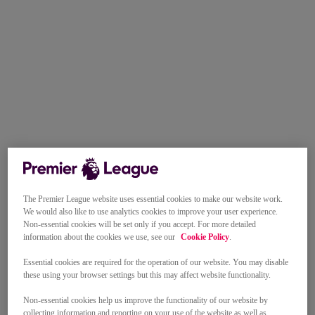
The Premier League website uses essential cookies to make our website work.
We would also like to use analytics cookies to improve your user experience.
Non-essential cookies will be set only if you accept. For more detailed
information about the cookies we use, see our
Cookie Policy
.
Essential cookies are required for the operation of our website. You may disable
these using your browser settings but this may affect website functionality.
Non-essential cookies help us improve the functionality of our website by
collecting information and reporting on your use of the website as well as