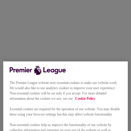
The Premier League website uses essential cookies to make our website work.
We would also like to use analytics cookies to improve your user experience.
Non-essential cookies will be set only if you accept. For more detailed
information about the cookies we use, see our
Cookie Policy
.
Essential cookies are required for the operation of our website. You may disable
these using your browser settings but this may affect website functionality.
Non-essential cookies help us improve the functionality of our website by
collecting information and reporting on your use of the website as well as