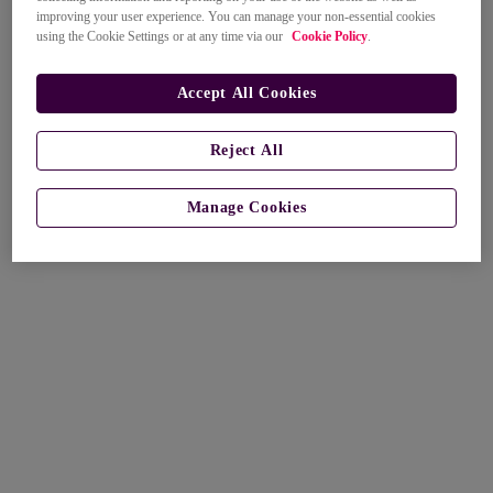
improving your user experience. You can manage your non-essential cookies
using the Cookie Settings or at any time via our
Cookie Policy
.
Accept All Cookies
Reject All
Manage Cookies