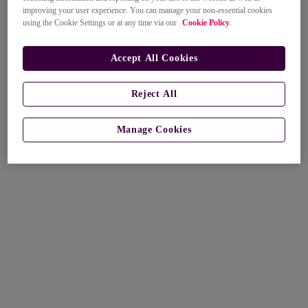
improving your user experience. You can manage your non-essential cookies
using the Cookie Settings or at any time via our
Cookie Policy
.
Accept All Cookies
Reject All
Manage Cookies