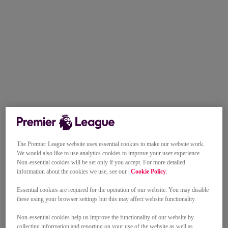
The Premier League website uses essential cookies to make our website work.
We would also like to use analytics cookies to improve your user experience.
Non-essential cookies will be set only if you accept. For more detailed
information about the cookies we use, see our
Cookie Policy
.
Essential cookies are required for the operation of our website. You may disable
these using your browser settings but this may affect website functionality.
Non-essential cookies help us improve the functionality of our website by
collecting information and reporting on your use of the website as well as