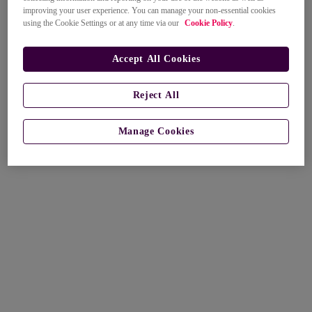
improving your user experience. You can manage your non-essential cookies
using the Cookie Settings or at any time via our
Cookie Policy
.
Accept All Cookies
Reject All
Manage Cookies