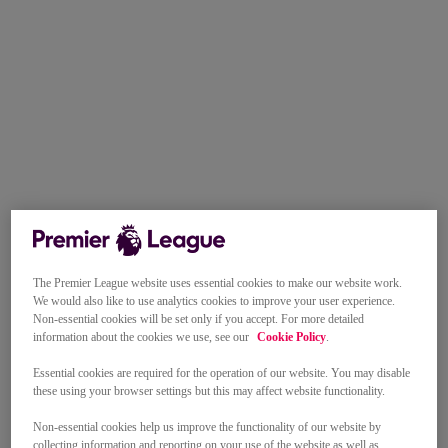
The Premier League website uses essential cookies to make our website work.
We would also like to use analytics cookies to improve your user experience.
Non-essential cookies will be set only if you accept. For more detailed
information about the cookies we use, see our
Cookie Policy
.
Essential cookies are required for the operation of our website. You may disable
these using your browser settings but this may affect website functionality.
Non-essential cookies help us improve the functionality of our website by
collecting information and reporting on your use of the website as well as