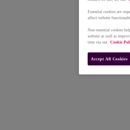
Essential cookies are req
affect website functionali
Non-essential cookies hel
website as well as improv
time via our
Cookie Pol
Accept All Cookies