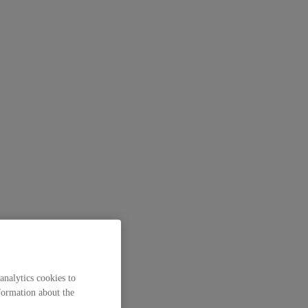
analytics cookies to
formation about the