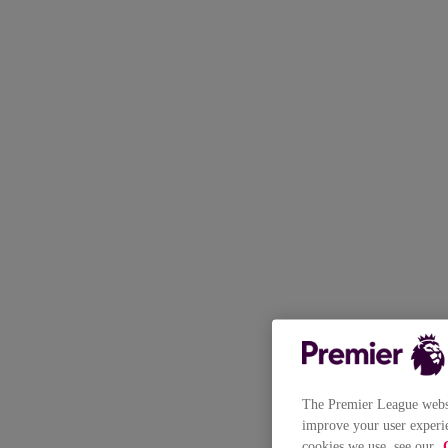
The Premier League websit
improve your user experie
cookies we use, see our