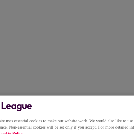
e uses essential cookies to make our website work. We would also like to use 
nce. Non-essential cookies will be set only if you accept. For more detailed in
Cookie Policy
.