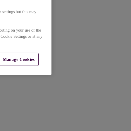
 settings but this may
orting on your use of the
 Cookie Settings or at any
Manage Cookies