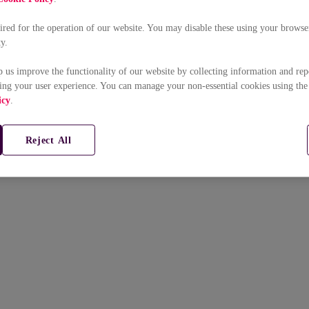
uired for the operation of our website. You may disable these using your browser
ty.
p us improve the functionality of our website by collecting information and rep
ing your user experience. You can manage your non-essential cookies using the
icy
.
Reject All