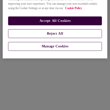
improving your user experience. You can manage your non-essential cookies
using the Cookie Settings or at any time via our
Cookie Policy
.
Accept All Cookies
Reject All
Manage Cookies