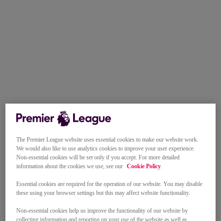
The Premier League website uses essential cookies to make our website work.
We would also like to use analytics cookies to improve your user experience.
Non-essential cookies will be set only if you accept. For more detailed
information about the cookies we use, see our
Cookie Policy
.
Essential cookies are required for the operation of our website. You may disable
these using your browser settings but this may affect website functionality.
Non-essential cookies help us improve the functionality of our website by
collecting information and reporting on your use of the website as well as