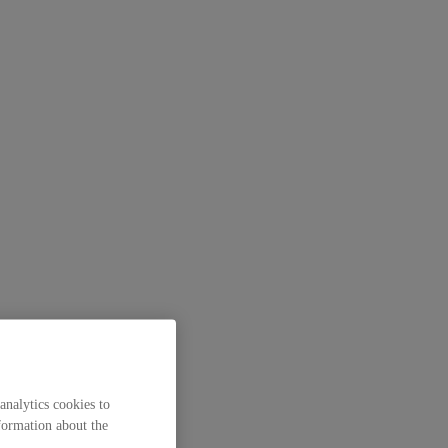
analytics cookies to
formation about the