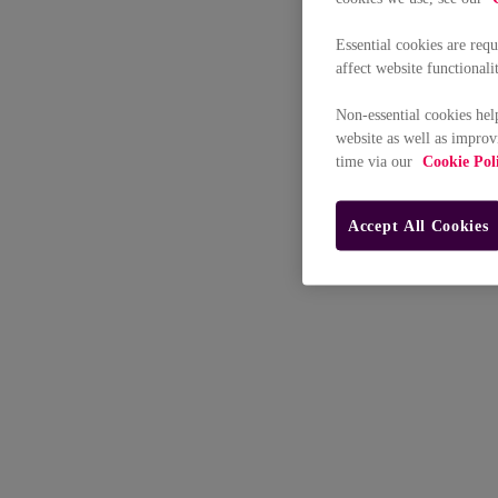
Essential cookies are req
affect website functionali
Non-essential cookies hel
website as well as improv
time via our
Cookie Pol
Accept All Cookies