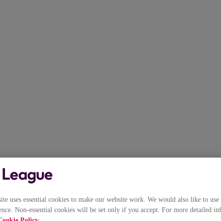
e uses essential cookies to make our website work. We would also like to use 
nce. Non-essential cookies will be set only if you accept. For more detailed in
Cookie Policy
.