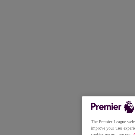
The Premier League websit
improve your user experie
cookies we use, see our