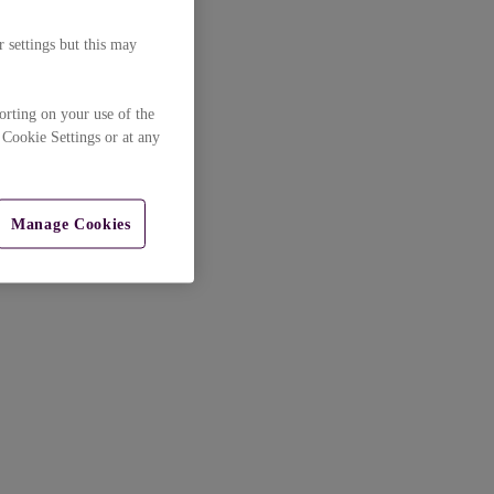
 settings but this may
orting on your use of the
 Cookie Settings or at any
Manage Cookies