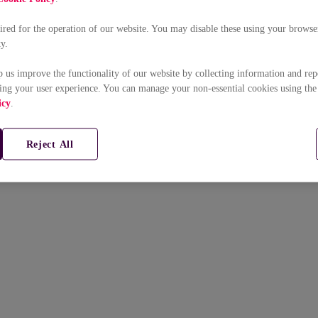
uired for the operation of our website. You may disable these using your browser
ty.
p us improve the functionality of our website by collecting information and rep
ing your user experience. You can manage your non-essential cookies using the
icy
.
Reject All