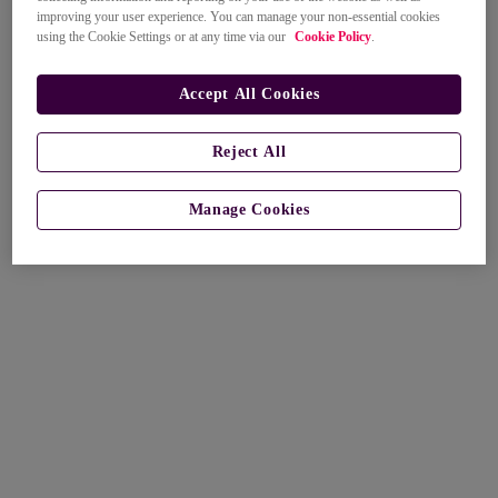
improving your user experience. You can manage your non-essential cookies
using the Cookie Settings or at any time via our
Cookie Policy
.
Accept All Cookies
Reject All
Manage Cookies