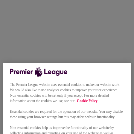
The Premier League website uses essential cookies to make our website work.
We would also like to use analytics cookies to improve your user experience.
Non-essential cookies will be set only if you accept. For more detailed
information about the cookies we use, see our
Cookie Policy
.
Essential cookies are required for the operation of our website. You may disable
these using your browser settings but this may affect website functionality.
Non-essential cookies help us improve the functionality of our website by
collecting information and reporting on your use of the website as well as