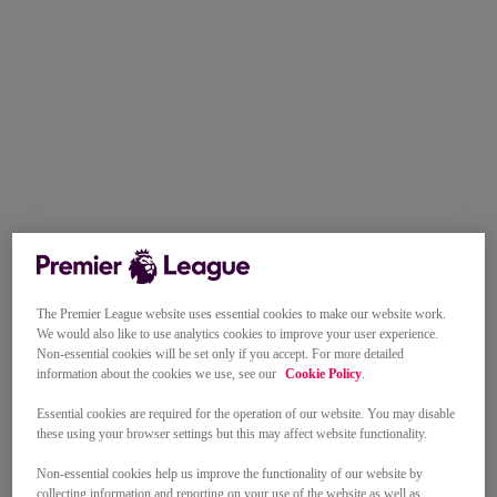
The Premier League website uses essential cookies to make our website work.
We would also like to use analytics cookies to improve your user experience.
Non-essential cookies will be set only if you accept. For more detailed
information about the cookies we use, see our
Cookie Policy
.
Essential cookies are required for the operation of our website. You may disable
these using your browser settings but this may affect website functionality.
Non-essential cookies help us improve the functionality of our website by
collecting information and reporting on your use of the website as well as