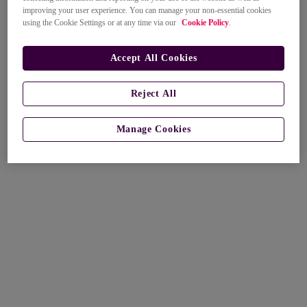
improving your user experience. You can manage your non-essential cookies
using the Cookie Settings or at any time via our
Cookie Policy
.
Accept All Cookies
Reject All
Manage Cookies