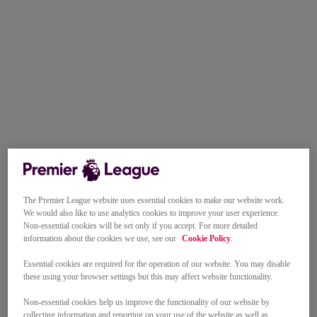
The Premier League website uses essential cookies to make our website work.
We would also like to use analytics cookies to improve your user experience.
Non-essential cookies will be set only if you accept. For more detailed
information about the cookies we use, see our
Cookie Policy
.
Essential cookies are required for the operation of our website. You may disable
these using your browser settings but this may affect website functionality.
Non-essential cookies help us improve the functionality of our website by
collecting information and reporting on your use of the website as well as