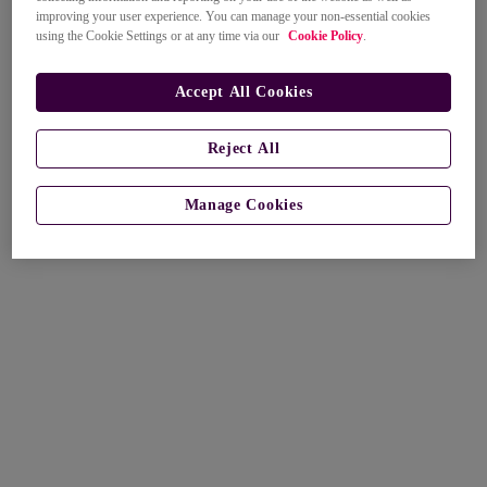
improving your user experience. You can manage your non-essential cookies
using the Cookie Settings or at any time via our
Cookie Policy
.
Accept All Cookies
Reject All
Manage Cookies