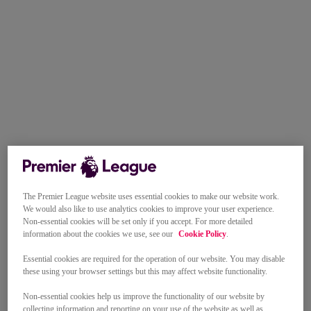
The Premier League website uses essential cookies to make our website work.
We would also like to use analytics cookies to improve your user experience.
Non-essential cookies will be set only if you accept. For more detailed
information about the cookies we use, see our
Cookie Policy
.
Essential cookies are required for the operation of our website. You may disable
these using your browser settings but this may affect website functionality.
Non-essential cookies help us improve the functionality of our website by
collecting information and reporting on your use of the website as well as