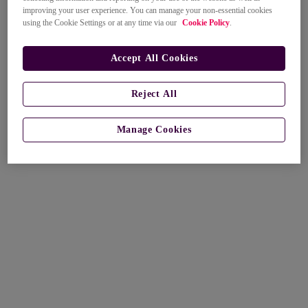
improving your user experience. You can manage your non-essential cookies
using the Cookie Settings or at any time via our
Cookie Policy
.
Accept All Cookies
Reject All
Manage Cookies