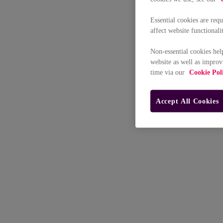
Essential cookies are req
affect website functionali
Non-essential cookies hel
website as well as improv
time via our
Cookie Pol
Accept All Cookies