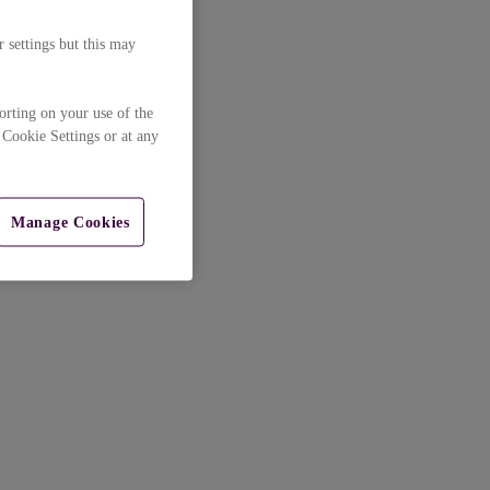
 settings but this may
orting on your use of the
 Cookie Settings or at any
Manage Cookies