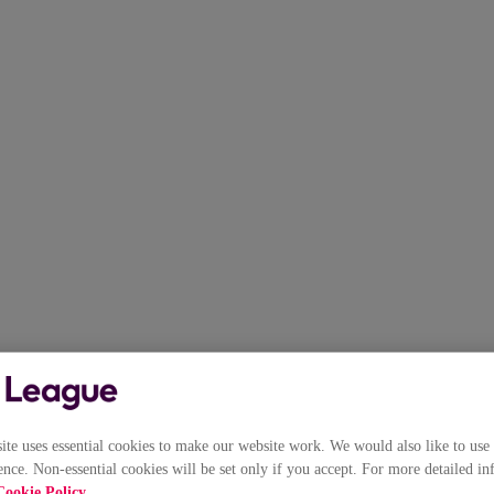
e uses essential cookies to make our website work. We would also like to use 
nce. Non-essential cookies will be set only if you accept. For more detailed in
Cookie Policy
.