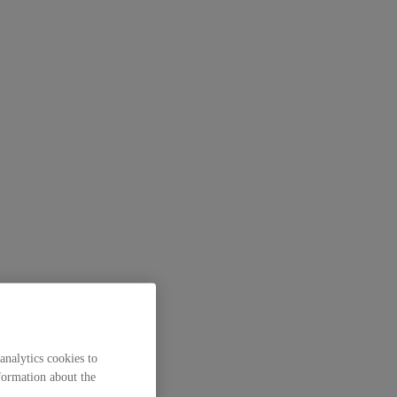
analytics cookies to
formation about the