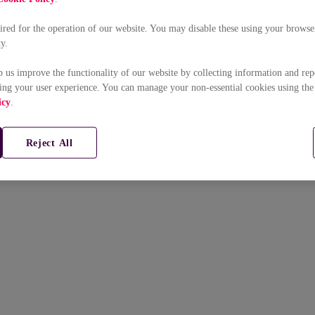
uired for the operation of our website. You may disable these using your browser
ty.
p us improve the functionality of our website by collecting information and rep
ing your user experience. You can manage your non-essential cookies using the
icy
.
Reject All