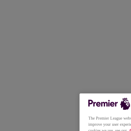
The Premier League websit
improve your user experie
cookies we use, see our