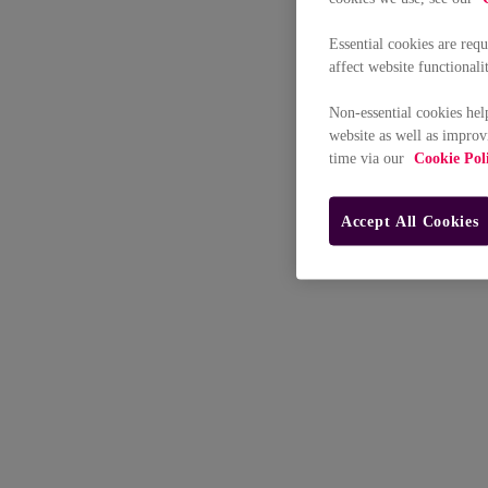
Essential cookies are req
affect website functionali
Non-essential cookies hel
website as well as improv
time via our
Cookie Pol
Accept All Cookies