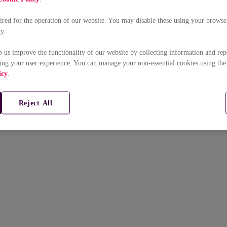
uired for the operation of our website. You may disable these using your browser
ty.
p us improve the functionality of our website by collecting information and rep
ing your user experience. You can manage your non-essential cookies using the
icy
.
Reject All