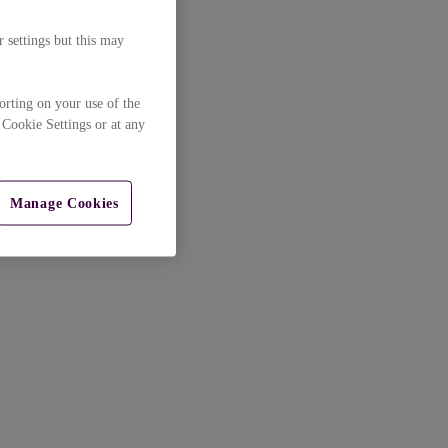
 settings but this may
orting on your use of the
 Cookie Settings or at any
Manage Cookies