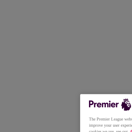
The Premier League websit
improve your user experie
cookies we use, see our