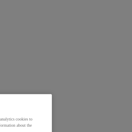
analytics cookies to
formation about the