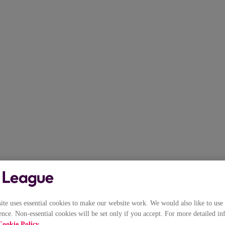
e uses essential cookies to make our website work. We would also like to use 
nce. Non-essential cookies will be set only if you accept. For more detailed in
Cookie Policy
.