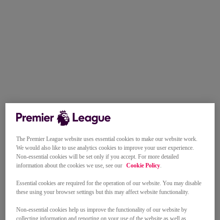
The Premier League website uses essential cookies to make our website work.
We would also like to use analytics cookies to improve your user experience.
Non-essential cookies will be set only if you accept. For more detailed
information about the cookies we use, see our
Cookie Policy
.
Essential cookies are required for the operation of our website. You may disable
these using your browser settings but this may affect website functionality.
Non-essential cookies help us improve the functionality of our website by
collecting information and reporting on your use of the website as well as