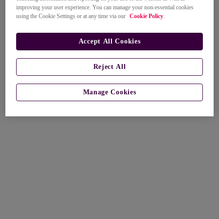
improving your user experience. You can manage your non-essential cookies
using the Cookie Settings or at any time via our
Cookie Policy
.
Accept All Cookies
Reject All
Manage Cookies