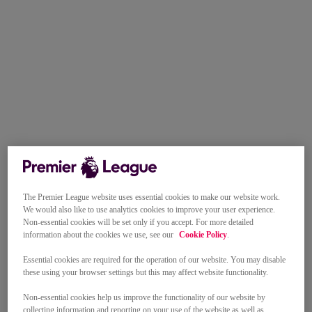
The Premier League website uses essential cookies to make our website work.
We would also like to use analytics cookies to improve your user experience.
Non-essential cookies will be set only if you accept. For more detailed
information about the cookies we use, see our
Cookie Policy
.
Essential cookies are required for the operation of our website. You may disable
these using your browser settings but this may affect website functionality.
Non-essential cookies help us improve the functionality of our website by
collecting information and reporting on your use of the website as well as