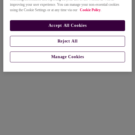
improving your user experience. You can manage your non-essential cookies
using the Cookie Settings or at any time via our
Cookie Policy
.
Accept All Cookies
Reject All
Manage Cookies