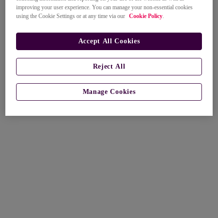
improving your user experience. You can manage your non-essential cookies
using the Cookie Settings or at any time via our
Cookie Policy
.
Accept All Cookies
Reject All
Manage Cookies