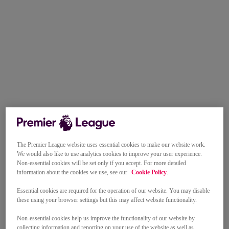
The Premier League website uses essential cookies to make our website work.
We would also like to use analytics cookies to improve your user experience.
Non-essential cookies will be set only if you accept. For more detailed
information about the cookies we use, see our
Cookie Policy
.
Essential cookies are required for the operation of our website. You may disable
these using your browser settings but this may affect website functionality.
Non-essential cookies help us improve the functionality of our website by
collecting information and reporting on your use of the website as well as