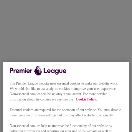
The Premier League website uses essential cookies to make our website work.
We would also like to use analytics cookies to improve your user experience.
Non-essential cookies will be set only if you accept. For more detailed
information about the cookies we use, see our
Cookie Policy
.
Essential cookies are required for the operation of our website. You may disable
these using your browser settings but this may affect website functionality.
Non-essential cookies help us improve the functionality of our website by
collecting information and reporting on your use of the website as well as