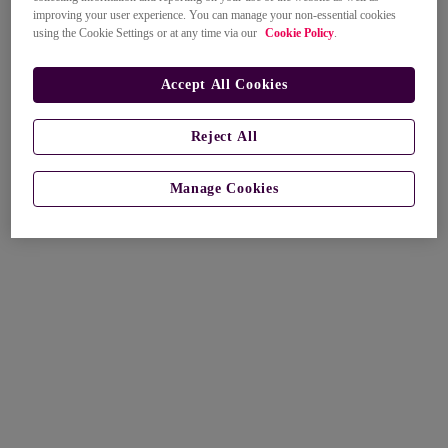
improving your user experience. You can manage your non-essential cookies
using the Cookie Settings or at any time via our
Cookie Policy
.
Accept All Cookies
Reject All
Manage Cookies