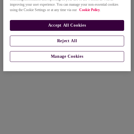
improving your user experience. You can manage your non-essential cookies
using the Cookie Settings or at any time via our
Cookie Policy
.
Accept All Cookies
Reject All
Manage Cookies