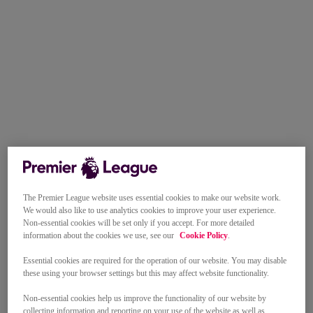
The Premier League website uses essential cookies to make our website work.
We would also like to use analytics cookies to improve your user experience.
Non-essential cookies will be set only if you accept. For more detailed
information about the cookies we use, see our
Cookie Policy
.
Essential cookies are required for the operation of our website. You may disable
these using your browser settings but this may affect website functionality.
Non-essential cookies help us improve the functionality of our website by
collecting information and reporting on your use of the website as well as