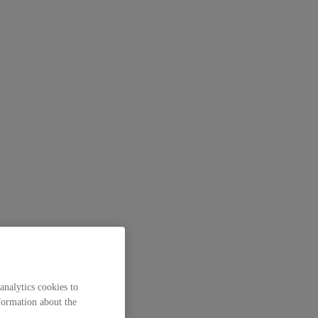
analytics cookies to
formation about the