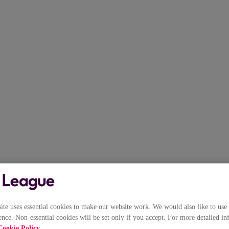
e uses essential cookies to make our website work. We would also like to use 
nce. Non-essential cookies will be set only if you accept. For more detailed in
Cookie Policy
.