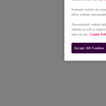
Essential cookies are req
affect website functionali
Non-essential cookies hel
website as well as improv
time via our
Cookie Pol
Accept All Cookies