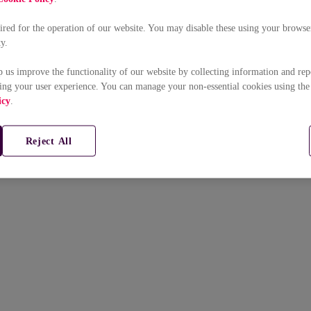
uired for the operation of our website. You may disable these using your browser
ty.
p us improve the functionality of our website by collecting information and rep
ing your user experience. You can manage your non-essential cookies using the
icy
.
Reject All