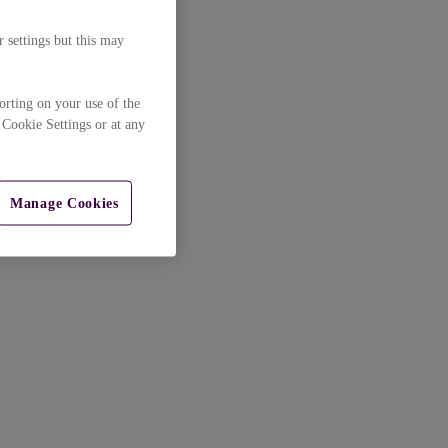
 settings but this may
orting on your use of the
 Cookie Settings or at any
Manage Cookies