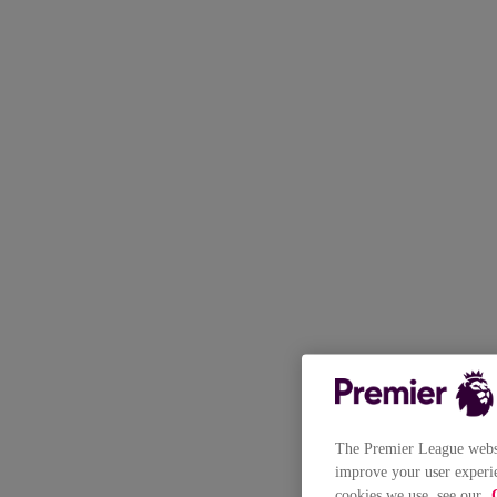
The Premier League websit
improve your user experie
cookies we use, see our