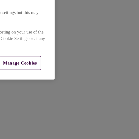
 settings but this may
orting on your use of the
 Cookie Settings or at any
Manage Cookies