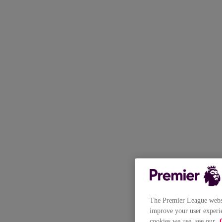
The Premier League websit
improve your user experie
cookies we use, see our