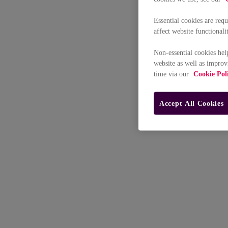
Essential cookies are req
affect website functionali
Non-essential cookies hel
website as well as improv
time via our
Cookie Pol
Accept All Cookies