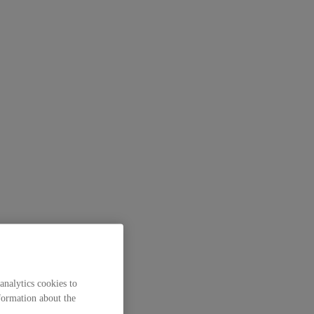
analytics cookies to
formation about the