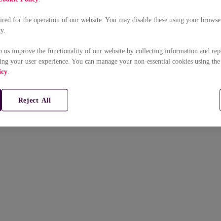
uired for the operation of our website. You may disable these using your browser
ty.
p us improve the functionality of our website by collecting information and rep
ing your user experience. You can manage your non-essential cookies using the
icy
.
Reject All