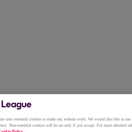
e uses essential cookies to make our website work. We would also like to use 
nce. Non-essential cookies will be set only if you accept. For more detailed in
Cookie Policy
.