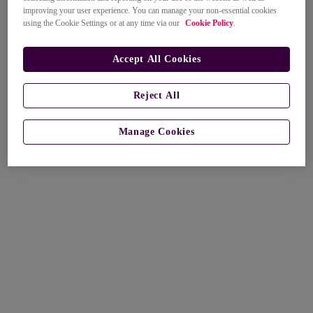
improving your user experience. You can manage your non-essential cookies
using the Cookie Settings or at any time via our
Cookie Policy
.
Accept All Cookies
Reject All
Manage Cookies