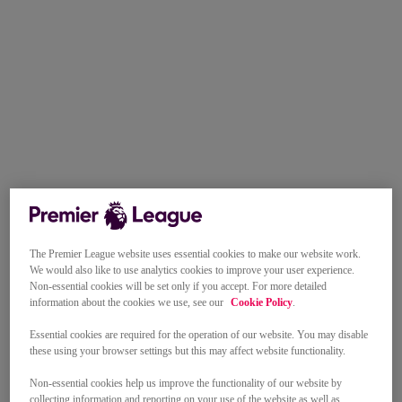
The Premier League website uses essential cookies to make our website work.
We would also like to use analytics cookies to improve your user experience.
Non-essential cookies will be set only if you accept. For more detailed
information about the cookies we use, see our
Cookie Policy
.
Essential cookies are required for the operation of our website. You may disable
these using your browser settings but this may affect website functionality.
Non-essential cookies help us improve the functionality of our website by
collecting information and reporting on your use of the website as well as