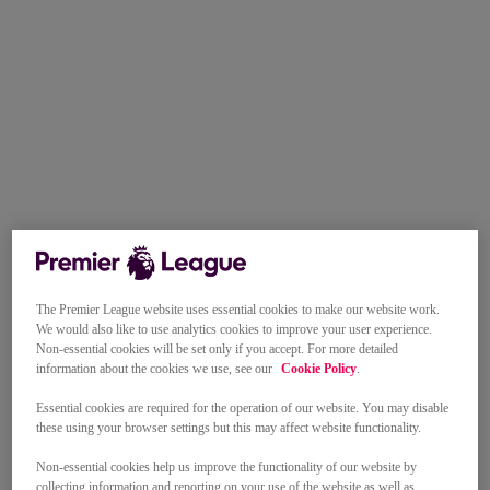
The Premier League website uses essential cookies to make our website work.
We would also like to use analytics cookies to improve your user experience.
Non-essential cookies will be set only if you accept. For more detailed
information about the cookies we use, see our
Cookie Policy
.
Essential cookies are required for the operation of our website. You may disable
these using your browser settings but this may affect website functionality.
Non-essential cookies help us improve the functionality of our website by
collecting information and reporting on your use of the website as well as