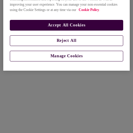
improving your user experience. You can manage your non-essential cookies
using the Cookie Settings or at any time via our
Cookie Policy
.
Accept All Cookies
Reject All
Manage Cookies