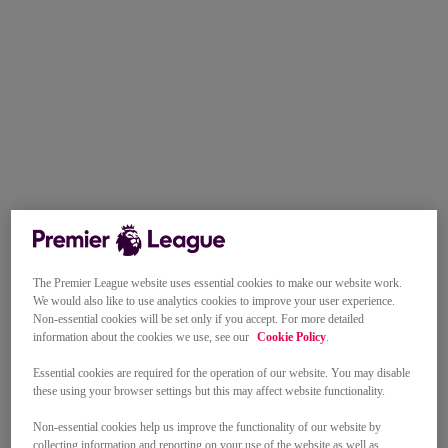
The Premier League website uses essential cookies to make our website work.
We would also like to use analytics cookies to improve your user experience.
Non-essential cookies will be set only if you accept. For more detailed
information about the cookies we use, see our
Cookie Policy
.
Essential cookies are required for the operation of our website. You may disable
these using your browser settings but this may affect website functionality.
Non-essential cookies help us improve the functionality of our website by
collecting information and reporting on your use of the website as well as