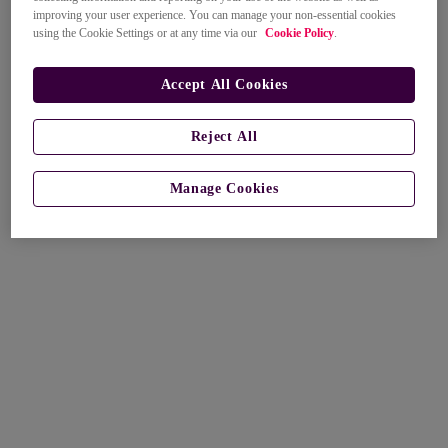
improving your user experience. You can manage your non-essential cookies
using the Cookie Settings or at any time via our
Cookie Policy
.
Accept All Cookies
Reject All
Manage Cookies