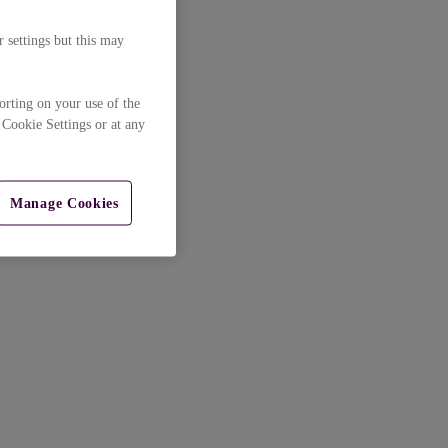
 settings but this may
orting on your use of the
 Cookie Settings or at any
Manage Cookies