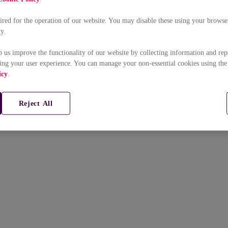
uired for the operation of our website. You may disable these using your browser
ty.
p us improve the functionality of our website by collecting information and rep
ing your user experience. You can manage your non-essential cookies using the
icy
.
Reject All