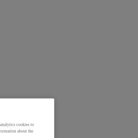
analytics cookies to
formation about the