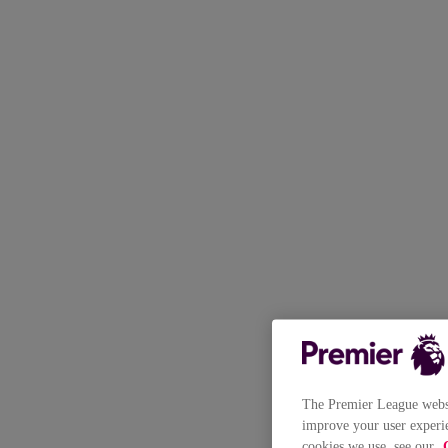
The Premier League websit
improve your user experie
cookies we use, see our