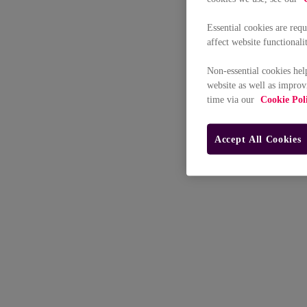
Essential cookies are req
affect website functionali
Non-essential cookies hel
website as well as improv
time via our
Cookie Pol
Accept All Cookies