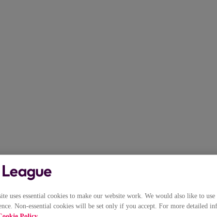
e uses essential cookies to make our website work. We would also like to use 
nce. Non-essential cookies will be set only if you accept. For more detailed in
Cookie Policy
.