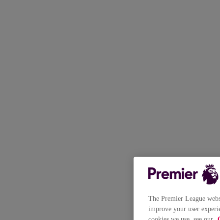
The Premier League websit
improve your user experie
cookies we use, see our