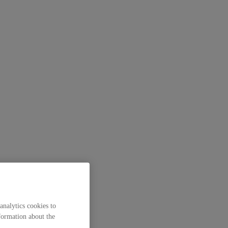
analytics cookies to
formation about the