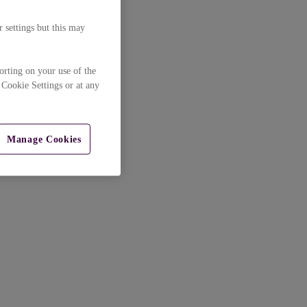
 settings but this may
orting on your use of the
 Cookie Settings or at any
Manage Cookies