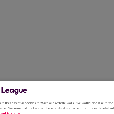
e uses essential cookies to make our website work. We would also like to use 
nce. Non-essential cookies will be set only if you accept. For more detailed in
Cookie Policy
.