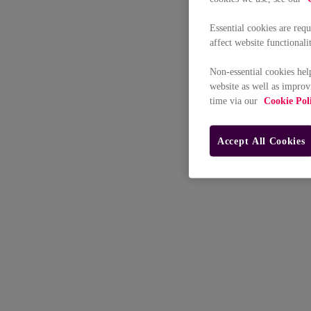
Essential cookies are req
affect website functionali
Non-essential cookies hel
website as well as improv
time via our
Cookie Pol
Accept All Cookies