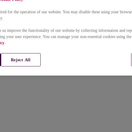
uired for the operation of our website. You may disable these using your browser
ty.
p us improve the functionality of our website by collecting information and rep
ing your user experience. You can manage your non-essential cookies using the
icy
.
Reject All