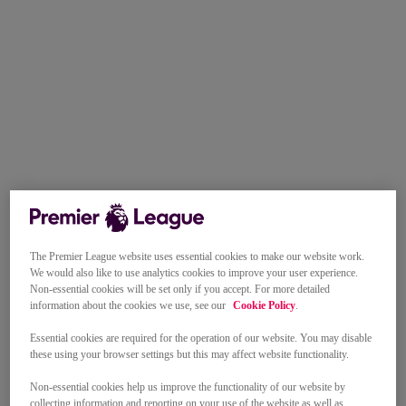
The Premier League website uses essential cookies to make our website work.
We would also like to use analytics cookies to improve your user experience.
Non-essential cookies will be set only if you accept. For more detailed
information about the cookies we use, see our
Cookie Policy
.
Essential cookies are required for the operation of our website. You may disable
these using your browser settings but this may affect website functionality.
Non-essential cookies help us improve the functionality of our website by
collecting information and reporting on your use of the website as well as