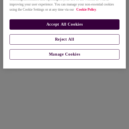
improving your user experience. You can manage your non-essential cookies
using the Cookie Settings or at any time via our
Cookie Policy
.
Accept All Cookies
Reject All
Manage Cookies