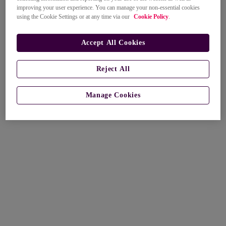
improving your user experience. You can manage your non-essential cookies
using the Cookie Settings or at any time via our
Cookie Policy
.
Accept All Cookies
Reject All
Manage Cookies