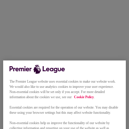
The Premier League website uses essential cookies to make our website work.
We would also like to use analytics cookies to improve your user experience.
Non-essential cookies will be set only if you accept. For more detailed
information about the cookies we use, see our
Cookie Policy
.
Essential cookies are required for the operation of our website. You may disable
these using your browser settings but this may affect website functionality.
Non-essential cookies help us improve the functionality of our website by
collecting information and reporting on your use of the website as well as