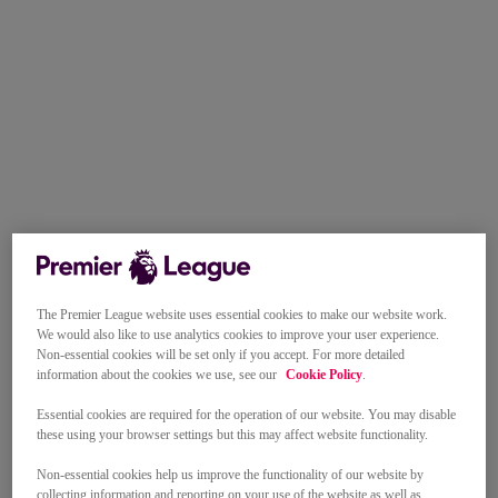
The Premier League website uses essential cookies to make our website work.
We would also like to use analytics cookies to improve your user experience.
Non-essential cookies will be set only if you accept. For more detailed
information about the cookies we use, see our
Cookie Policy
.
Essential cookies are required for the operation of our website. You may disable
these using your browser settings but this may affect website functionality.
Non-essential cookies help us improve the functionality of our website by
collecting information and reporting on your use of the website as well as