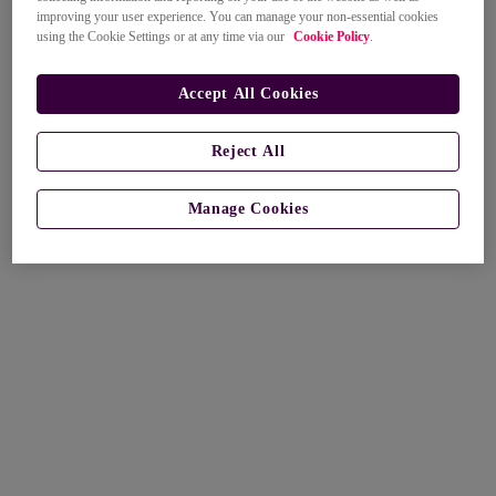
improving your user experience. You can manage your non-essential cookies
using the Cookie Settings or at any time via our
Cookie Policy
.
Accept All Cookies
Reject All
Manage Cookies